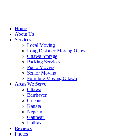
Home
About Us
Services
Local Moving
Long Distance Moving Ottawa
Ottawa Storage
Packing Services
Piano Movers
Senior Moving
Furniture Moving Ottawa
Areas We Serve
Ottawa
Barrhaven
Orleans
Kanata
Nepean
Gatineau
Halifax
Reviews
Photos