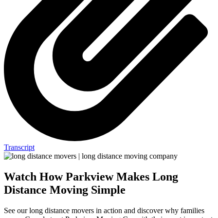
Transcript
Watch How Parkview Makes Long
Distance Moving Simple
See our long distance movers in action and discover why families