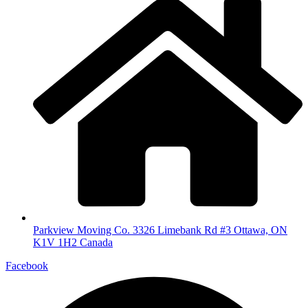
Parkview Moving Co. 3326 Limebank Rd #3 Ottawa, ON
K1V 1H2 Canada
Facebook