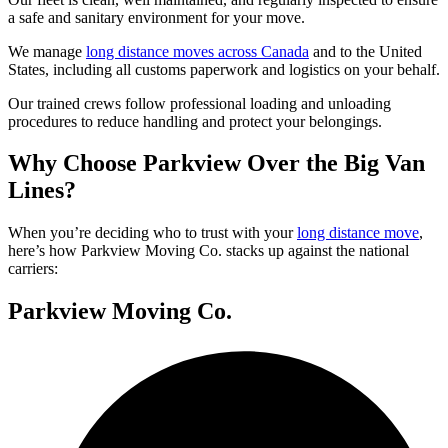
a safe and sanitary environment for your move.
We manage
long distance moves across Canada
and to the United
States, including all customs paperwork and logistics on your behalf.
Our trained crews follow professional loading and unloading
procedures to reduce handling and protect your belongings.
Why Choose Parkview Over the Big Van
Lines?
When you’re deciding who to trust with your
long distance move
,
here’s how Parkview Moving Co. stacks up against the national
carriers:
Parkview Moving Co.