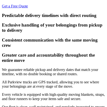
Get a Free Quote
Predictable delivery timelines with direct routing
Exclusive handling of your belongings from pickup
to delivery
Consistent communication with the same moving
crew
Greater care and accountability throughout the
entire move
We guarantee reliable pickup and delivery dates that match your
timeline, with no double booking or shared routes.
All Parkview trucks are GPS tracked, allowing you to see where
your belongings are at every stage of the move.
Every vehicle is equipped with high-quality moving blankets, straps,
and floor runners to keep your items safe and secure.
Our fleet is clean, well maintained, and regularly inspected to ensure