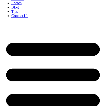
Photos
Blog
Tips
Contact Us