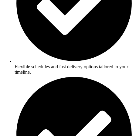
Flexible schedules and fast delivery options tailored to your
timeline.