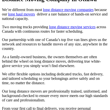
We’re different from most
long distance moving companies
because
our
long haul movers
deliver a rare balance of hands-on service and
national capacity.
Two moving trucks providing
long distance moving services
across
Canada with continuous routes for faster scheduling.
Our partnership with one of Canada’s top five van lines gives us the
network and resources to handle moves of any size, anywhere in the
country.
As a family-owned business, the owners themselves are often
behind the wheel on long distance moves, delivering true white-
glove service you simply won’t find elsewhere.
We offer flexible options including dedicated trucks, fast delivery,
and tailored scheduling so your belongings arrive safely and on
time, no matter the distance.
Our long distance movers are professionally trained, uniformed, and
background-checked to ensure every move meets our high standards
of care and professionalism.
From your first call to final delivery, you receive personal