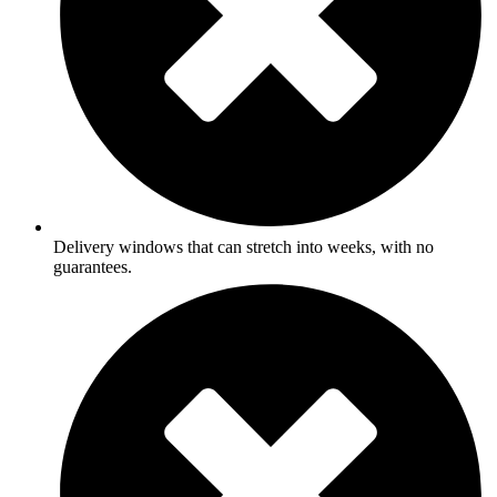
Delivery windows that can stretch into weeks, with no
guarantees.