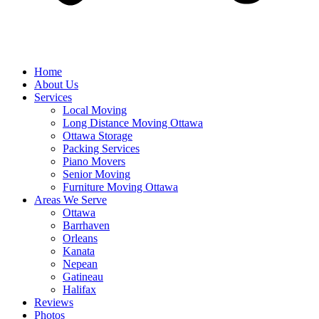
Home
About Us
Services
Local Moving
Long Distance Moving Ottawa
Ottawa Storage
Packing Services
Piano Movers
Senior Moving
Furniture Moving Ottawa
Areas We Serve
Ottawa
Barrhaven
Orleans
Kanata
Nepean
Gatineau
Halifax
Reviews
Photos