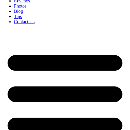
Reviews
Photos
Blog
Tips
Contact Us