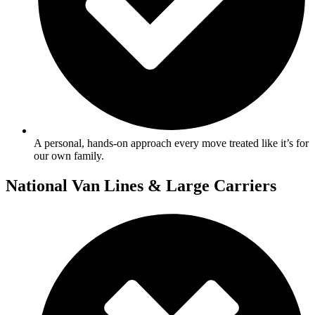
A personal, hands-on approach every move treated like it’s for
our own family.
National Van Lines & Large Carriers