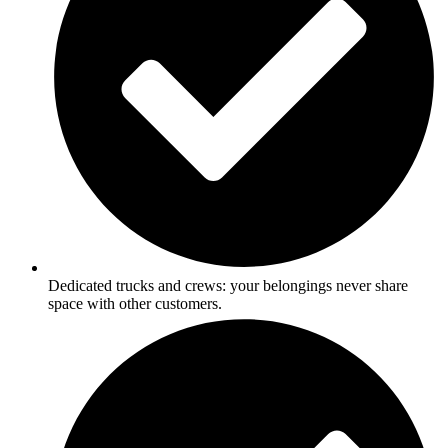
Dedicated trucks and crews: your belongings never share
space with other customers.