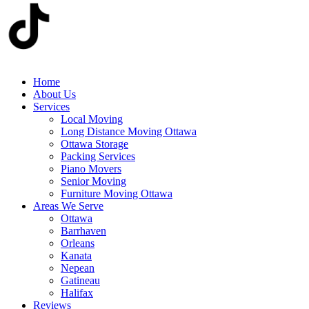
Home
About Us
Services
Local Moving
Long Distance Moving Ottawa
Ottawa Storage
Packing Services
Piano Movers
Senior Moving
Furniture Moving Ottawa
Areas We Serve
Ottawa
Barrhaven
Orleans
Kanata
Nepean
Gatineau
Halifax
Reviews