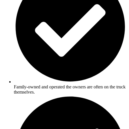
Family-owned and operated the owners are often on the truck
themselves.