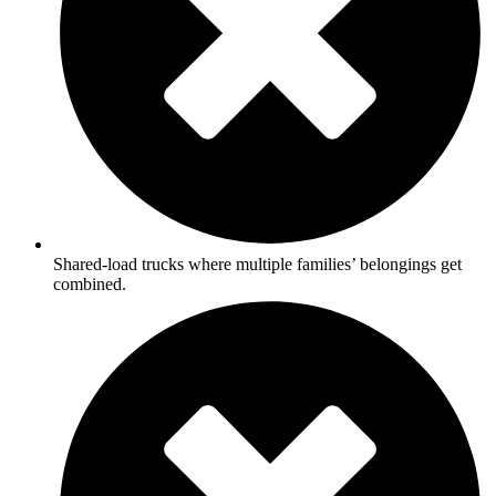
Shared-load trucks where multiple families’ belongings get
combined.