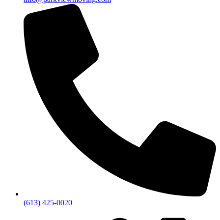
(613) 425-0020