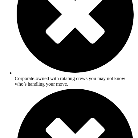
Corporate-owned with rotating crews you may not know
who’s handling your move.