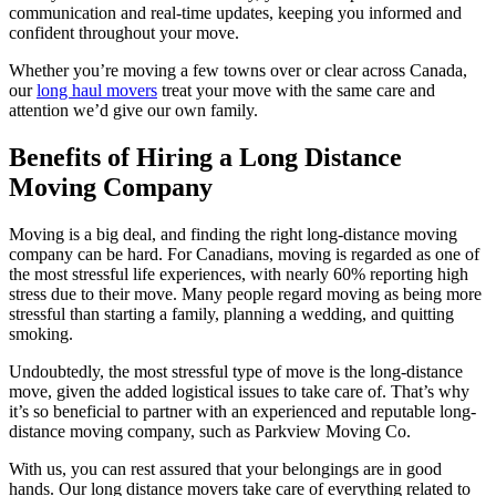
communication and real-time updates, keeping you informed and
confident throughout your move.
Whether you’re moving a few towns over or clear across Canada,
our
long haul movers
treat your move with the same care and
attention we’d give our own family.
Benefits of Hiring a Long Distance
Moving Company
Moving is a big deal, and finding the right long-distance moving
company can be hard. For Canadians, moving is regarded as one of
the most stressful life experiences, with nearly 60% reporting high
stress due to their move. Many people regard moving as being more
stressful than starting a family, planning a wedding, and quitting
smoking.
Undoubtedly, the most stressful type of move is the long-distance
move, given the added logistical issues to take care of. That’s why
it’s so beneficial to partner with an experienced and reputable long-
distance moving company, such as Parkview Moving Co.
With us, you can rest assured that your belongings are in good
hands. Our long distance movers take care of everything related to