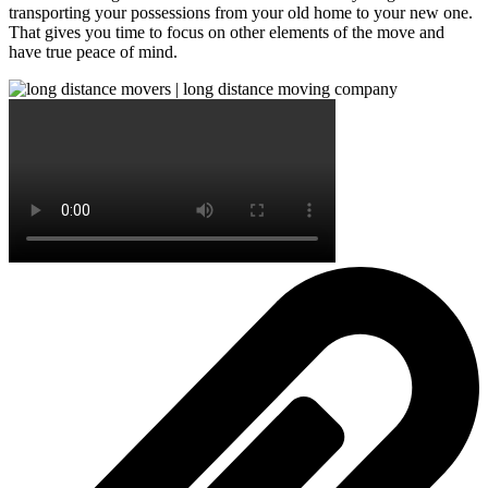
transporting your possessions from your old home to your new one.
That gives you time to focus on other elements of the move and
have true peace of mind.