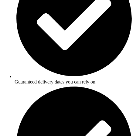
Guaranteed delivery dates you can rely on.