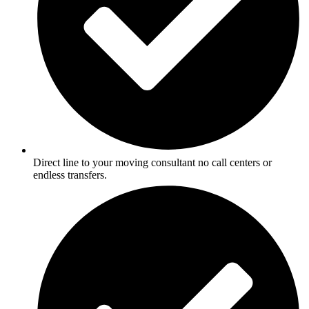
Direct line to your moving consultant no call centers or
endless transfers.