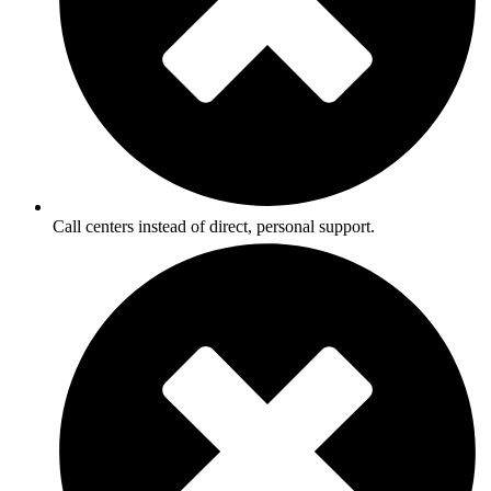
Call centers instead of direct, personal support.