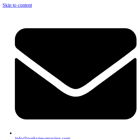
Skip to content
info@parkviewmoving.com