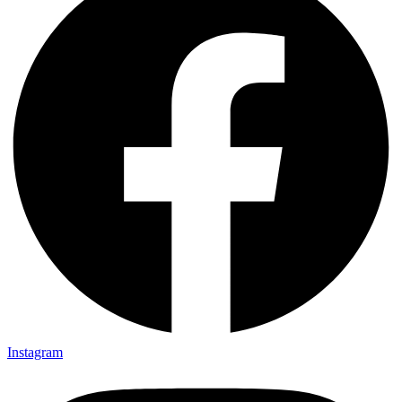
Instagram