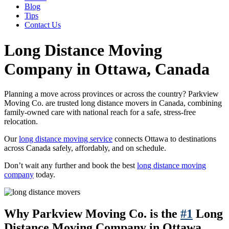
Blog
Tips
Contact Us
Long Distance Moving
Company in Ottawa, Canada
Planning a move across provinces or across the country? Parkview
Moving Co. are trusted long distance movers in Canada, combining
family-owned care with national reach for a safe, stress-free
relocation.
Our
long distance moving service
connects Ottawa to destinations
across Canada safely, affordably, and on schedule.
Don’t wait any further and book the best
long distance moving
company
today.
Why Parkview Moving Co. is the
#1
Long
Distance Moving Company in Ottawa