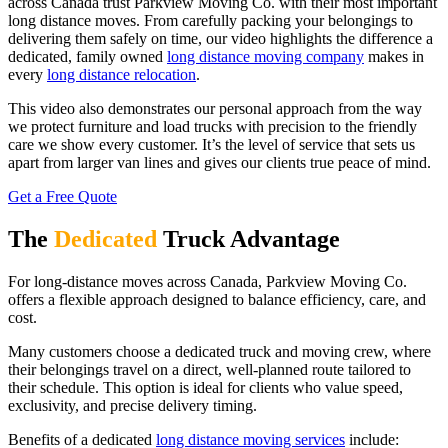
across Canada trust Parkview Moving Co. with their most important
long distance moves. From carefully packing your belongings to
delivering them safely on time, our video highlights the difference a
dedicated, family owned
long distance moving company
makes in
every
long distance relocation
.
This video also demonstrates our personal approach from the way
we protect furniture and load trucks with precision to the friendly
care we show every customer. It’s the level of service that sets us
apart from larger van lines and gives our clients true peace of mind.
Get a Free Quote
The
Dedicated
Truck Advantage
For long-distance moves across Canada, Parkview Moving Co.
offers a flexible approach designed to balance efficiency, care, and
cost.
Many customers choose a dedicated truck and moving crew, where
their belongings travel on a direct, well-planned route tailored to
their schedule. This option is ideal for clients who value speed,
exclusivity, and precise delivery timing.
Benefits of a dedicated
long distance moving services
include: