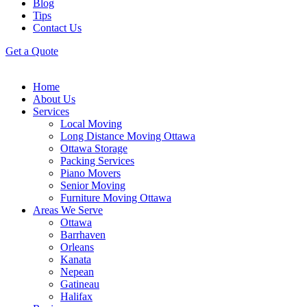
Blog
Tips
Contact Us
Get a Quote
Home
About Us
Services
Local Moving
Long Distance Moving Ottawa
Ottawa Storage
Packing Services
Piano Movers
Senior Moving
Furniture Moving Ottawa
Areas We Serve
Ottawa
Barrhaven
Orleans
Kanata
Nepean
Gatineau
Halifax