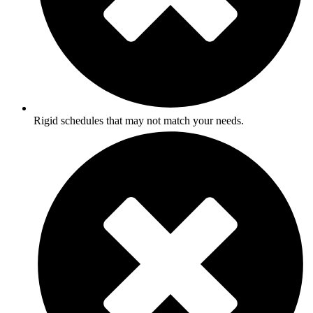
Rigid schedules that may not match your needs.