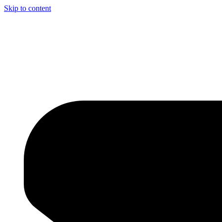
Skip to content