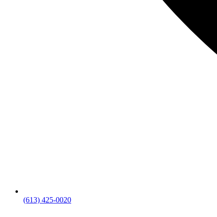
(613) 425-0020