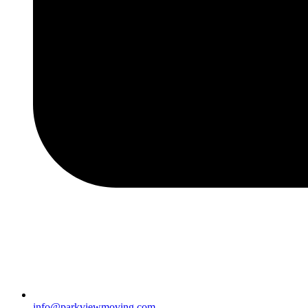
info@parkviewmoving.com