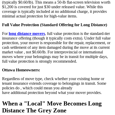
(typically $0.60/lb). This means a 50-lb flat-screen television worth
$1,200 is covered for just $30 under released value. While this
coverage is typically included at no additional charge, it provides
minimal actual protection for high-value items.
Full Value Protection (Standard Offering for Long Distance)
For
long distance movers
, full value protection is the standard-tier
insurance offering (though it typically costs extra). Under full value
protection, your mover is responsible for the repair, replacement, or
cash settlement of any item damaged during the move at its current
market value , not $0.60/lb. For interprovincial or international
moves where your belongings may be in transit for multiple days,
full value protection is strongly recommended.
Ottawa Homeowners:
Regardless of move type, check whether your existing home or
tenant insurance extends coverage to belongings in transit. Some
policies do ,
which could mean you already
have
additional
protection beyond what your mover provides.
When a "Local" Move Becomes Long
Distance The Grey Zone