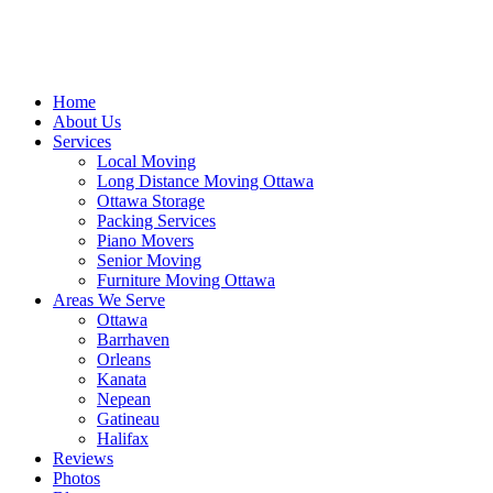
Home
About Us
Services
Local Moving
Long Distance Moving Ottawa
Ottawa Storage
Packing Services
Piano Movers
Senior Moving
Furniture Moving Ottawa
Areas We Serve
Ottawa
Barrhaven
Orleans
Kanata
Nepean
Gatineau
Halifax
Reviews
Photos