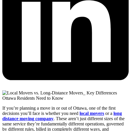
If you’re planning a move in or out of Ottawa, one of the first
decisions you’ll face is whether you need
local movers
or a
long
distance moving company
. These aren’t just different sizes of the
same service they’re fundamentally different operations, governed
by different rules, billed in completely different ways, and