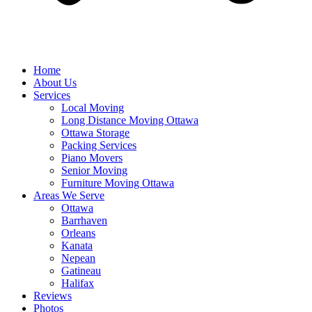
Home
About Us
Services
Local Moving
Long Distance Moving Ottawa
Ottawa Storage
Packing Services
Piano Movers
Senior Moving
Furniture Moving Ottawa
Areas We Serve
Ottawa
Barrhaven
Orleans
Kanata
Nepean
Gatineau
Halifax
Reviews
Photos