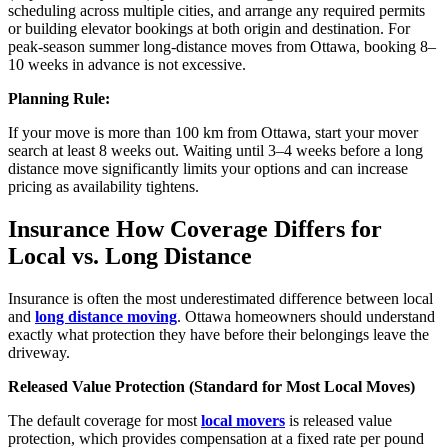
scheduling across multiple cities, and arrange any required permits
or building elevator bookings at both origin and destination. For
peak-season summer long-distance moves from Ottawa, booking 8–
10 weeks in advance is not excessive.
Planning Rule:
If your move is more than 100 km from Ottawa, start your mover
search at least 8 weeks out. Waiting until 3–4 weeks before a long
distance move significantly limits your options and can increase
pricing as availability tightens.
Insurance How Coverage Differs for
Local vs. Long Distance
Insurance is often the most underestimated difference between local
and
long distance moving
. Ottawa homeowners should understand
exactly what protection they have before their belongings leave the
driveway.
Released Value Protection (Standard for Most Local Moves)
The default coverage for most
local movers
is released value
protection, which provides compensation at a fixed rate per pound