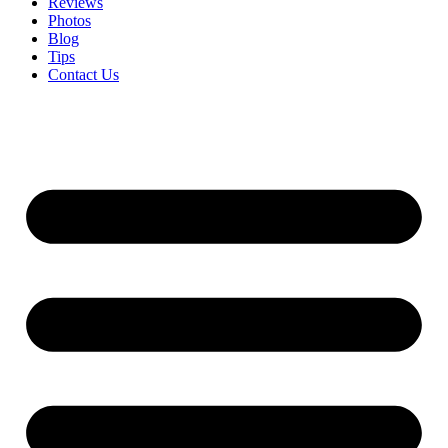
Reviews
Photos
Blog
Tips
Contact Us