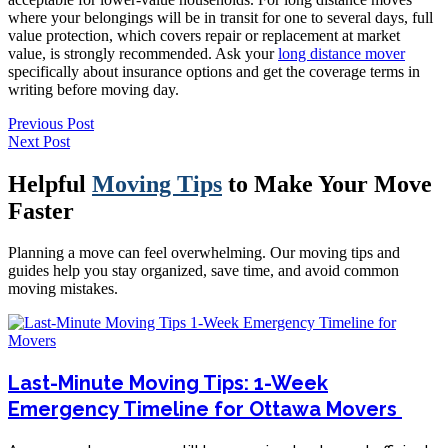
where your belongings will be in transit for one to several days, full
value protection, which covers repair or replacement at market
value, is strongly recommended. Ask your
long distance mover
specifically about insurance options and get the coverage terms in
writing before moving day.
Previous Post
Next Post
Helpful
Moving Tips
to Make Your Move
Faster
Planning a move can feel overwhelming. Our moving tips and
guides help you stay organized, save time, and avoid common
moving mistakes.
Last-Minute Moving Tips: 1-Week
Emergency Timeline for Ottawa Movers