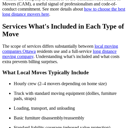
Movers (CAM)
,
a useful signal of professionalism and code-of-
conduct commitment.
See more details about
how to choose the best
long distance movers here
.
Services What's Included in Each Type of
Move
The scope of services differs
substantially between
local moving
companies Ottawa
residents use and a full-service
long distance
moving company
. Understanding
what’s
included and what costs
extra prevents billing surprises.
What Local Moves Typically Include
Hourly crew (2–4 movers depending on home size)
Truck with standard moving equipment (dollies, furniture
pads, straps)
Loading, transport, and unloading
Basic furniture disassembly/reassembly
Standard liability coverage (released value protection)