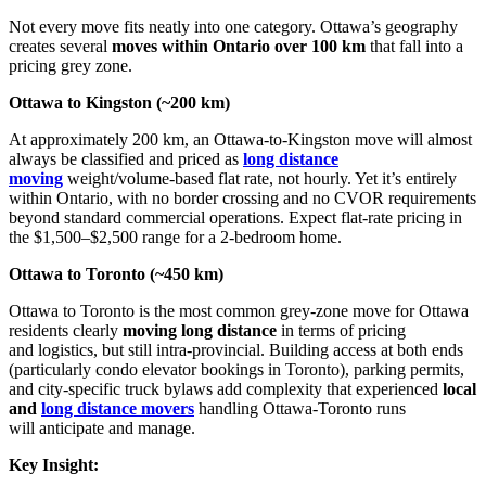
Not every move fits neatly into one category. Ottawa’s geography
creates several
moves within Ontario over 100 km
that fall into a
pricing grey zone.
Ottawa to Kingston (~200 km)
At approximately 200 km, an Ottawa-to-Kingston move will almost
always be classified and priced as
long distance
moving
weight/volume-based flat rate, not hourly. Yet it’s entirely
within Ontario, with no border crossing and no CVOR requirements
beyond standard commercial operations. Expect flat-rate pricing in
the $1,500–$2,500 range for a 2-bedroom home.
Ottawa to Toronto (~450 km)
Ottawa to Toronto is the most common grey-zone move for Ottawa
residents clearly
moving long distance
in terms of pricing
and logistics, but still intra-provincial. Building access at both ends
(particularly condo elevator bookings in Toronto), parking permits,
and city-specific truck bylaws add complexity that experienced
local
and
long distance movers
handling Ottawa-Toronto runs
will anticipate and manage.
Key Insight: