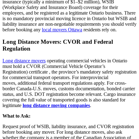
insurance (typically a minimum of $1–$2 million), WSIB
(Workplace Safety and Insurance Board) coverage for their
employees, and be registered as a legitimate Ontario business. There
is no mandatory provincial moving
licence
in
Ontario
but WSIB and
liability insurance are non-negotiable requirements you should verify
before booking any
local movers Ottawa
residents rely on.
Long Distance Movers: CVOR and Federal
Regulation
Long distance movers
operating
commercial vehicles in Ontario
must hold a CVOR (Commercial Vehicle Operator’s
Registration)
certificate
,
the province’s mandatory safety registration
for commercial transport operators. For interprovincial
moves,
additional
federal transport regulations apply. For cross-
border Canada-U.S. moves, customs documentation, bonded carrier
status, and U.S. DOT registration become relevant. Cargo insurance
covering the full value of transported goods is also standard for
legitimate
long distance moving companies
.
What to Ask:
Request proof of WSIB, liability insurance, and CVOR registration
before booking any mover. For long distance moves, also ask
whether the company is a member of the Canadian Association of