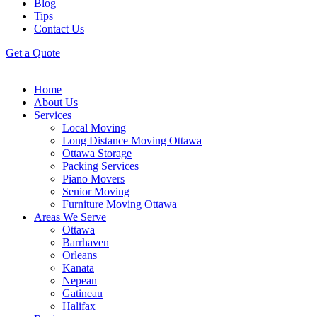
Blog
Tips
Contact Us
Get a Quote
Home
About Us
Services
Local Moving
Long Distance Moving Ottawa
Ottawa Storage
Packing Services
Piano Movers
Senior Moving
Furniture Moving Ottawa
Areas We Serve
Ottawa
Barrhaven
Orleans
Kanata
Nepean
Gatineau
Halifax