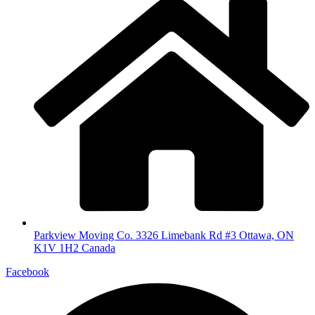
Parkview Moving Co. 3326 Limebank Rd #3 Ottawa, ON
K1V 1H2 Canada
Facebook