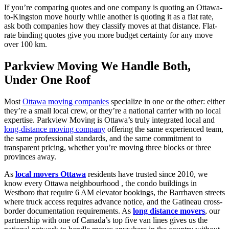
If
you’re
comparing quotes and one company is quoting an Ottawa-
to-Kingston move hourly while another is quoting it as a flat rate,
ask both companies how they classify moves at that distance. Flat-
rate binding quotes give you more budget certainty for any move
over
100 km
.
Parkview Moving We Handle Both,
Under One Roof
Most
Ottawa moving companies
specialize in one or the other: either
they’re a small local crew, or they’re a national carrier with no local
expertise. Parkview Moving is Ottawa’s truly integrated local and
long-distance moving company
offering the same experienced team,
the same professional standards, and the same commitment to
transparent pricing, whether you’re moving three blocks or three
provinces away.
As
local movers Ottawa
residents have trusted since 2010, we
know every Ottawa neighbourhood , the condo buildings in
Westboro that require 6 AM elevator bookings, the Barrhaven streets
where truck access requires advance notice, and the Gatineau cross-
border documentation requirements. As
long distance movers
, our
partnership with one of Canada’s top five van lines gives us the