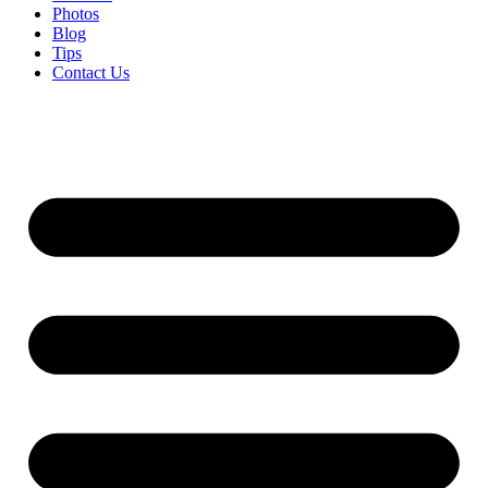
Photos
Blog
Tips
Contact Us