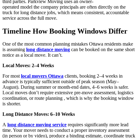
third parties. Parkview Moving uses an owner-
operated
model
the
company
principals are often directly on the
truck for long distance jobs, which means consistent, accountable
service across the full move.
Timeline How Booking Windows Differ
One of the most common planning mistakes Ottawa residents make
is assuming
long distance moving
can be booked on the same short
notice as a local move. It can’t.
Local Moves: 2–4 Weeks
For most
local movers Ottawa
clients, booking 2–4 weeks in
advance is typically sufficient outside of peak season (May–
August). During summer or month-end dates, 4–6 weeks is safer.
Local moves don’t require extensive pre-move assessment, logistics
coordination, or route planning , which is why the booking window
is shorter.
Long Distance Moves: 6–10 Weeks
A
long distance moving service
requires significantly more lead
time. Your mover needs to conduct a proper inventory assessment
(in person or by video), produce a binding estimate, coordinate truck