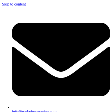
Skip to content
info@parkviewmoving.com