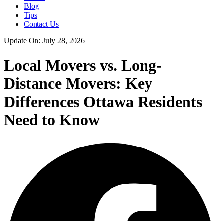
Blog
Tips
Contact Us
Update On: July 28, 2026
Local Movers vs. Long-
Distance Movers: Key
Differences Ottawa Residents
Need to Know