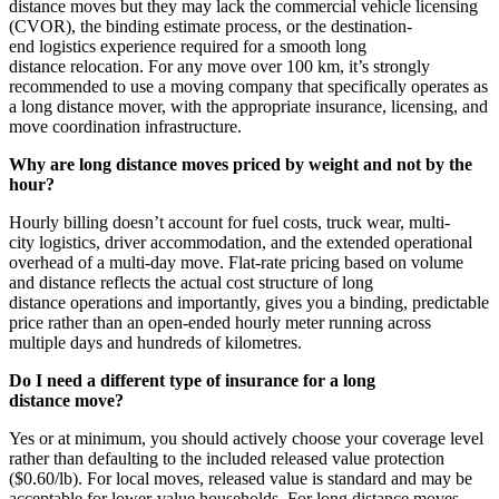
distance moves but they may lack the commercial vehicle licensing
(CVOR), the binding estimate process, or the destination-
end logistics experience required for a smooth long
distance relocation. For any move over 100 km, it’s strongly
recommended to use a moving company that specifically operates as
a long distance mover, with the appropriate insurance, licensing, and
move coordination infrastructure.
Why are long distance moves priced by weight and not by the
hour?
Hourly billing doesn’t account for fuel costs, truck wear, multi-
city logistics, driver accommodation, and the extended operational
overhead of a multi-day move. Flat-rate pricing based on volume
and distance reflects the actual cost structure of long
distance operations and importantly, gives you a binding, predictable
price rather than an open-ended hourly meter running across
multiple days and hundreds of kilometres.
Do I need a different type of insurance for a long
distance move?
Yes or at minimum, you should actively choose your coverage level
rather than defaulting to the included released value protection
($0.60/lb). For local moves, released value is standard and may be
acceptable for lower-value households. For long distance moves