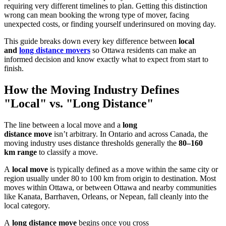
requiring very different timelines to plan. Getting this distinction
wrong can mean booking the wrong type of mover, facing
unexpected costs, or finding yourself underinsured on moving day.
This guide breaks down every key difference between
local
and
long distance movers
so Ottawa residents can make an
informed decision and know exactly what to expect from start to
finish.
How the Moving Industry Defines
"Local" vs. "Long Distance"
The line between a local move and a
long
distance move
isn’t arbitrary. In Ontario and across Canada, the
moving industry uses distance thresholds generally the
80–160
km range
to classify a move.
A
local move
is typically defined as a move within the same city or
region usually under 80 to 100 km from origin to destination. Most
moves within Ottawa, or between Ottawa and nearby communities
like Kanata, Barrhaven, Orleans, or Nepean, fall cleanly into the
local category.
A
long distance move
begins once you cross