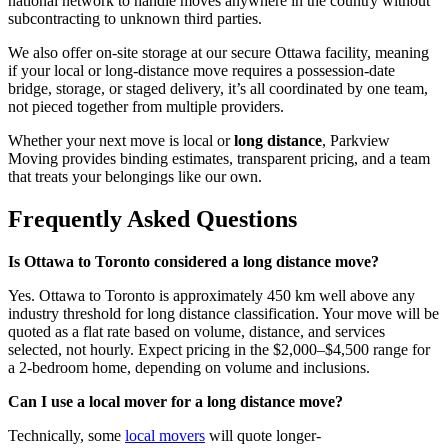
national network to handle moves anywhere in the country without
subcontracting to unknown third parties.
We also offer on-site storage at our secure Ottawa facility, meaning
if your local or long-distance move requires a possession-date
bridge, storage, or staged delivery, it’s all coordinated by one team,
not pieced together from multiple providers.
Whether your next move is local or
long distance
, Parkview
Moving provides binding estimates, transparent pricing, and a team
that treats your belongings like our own.
Frequently Asked Questions
Is Ottawa to Toronto considered a long distance move?
Yes. Ottawa to Toronto is approximately 450 km well above any
industry threshold for long distance classification. Your move will be
quoted as a flat rate based on volume, distance, and services
selected, not hourly. Expect pricing in the $2,000–$4,500 range for
a 2-bedroom home, depending on volume and inclusions.
Can I use a local mover for a long distance move?
Technically, some
local movers
will quote longer-