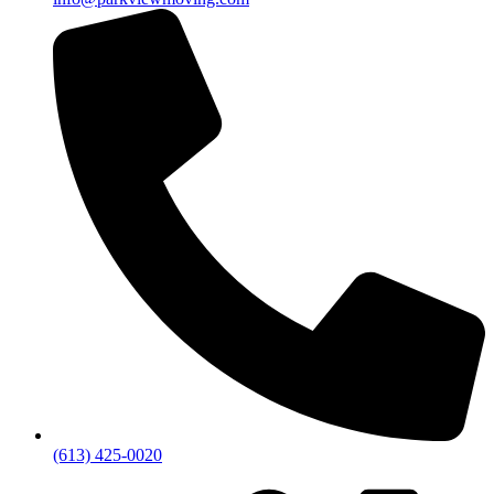
(613) 425-0020