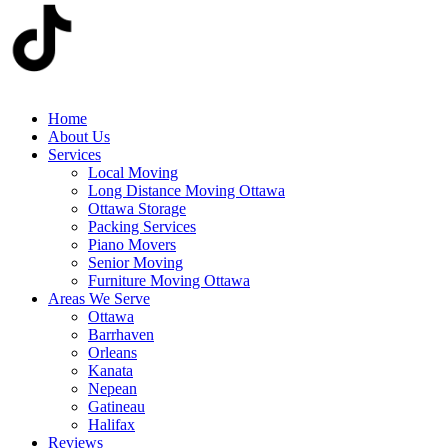
Home
About Us
Services
Local Moving
Long Distance Moving Ottawa
Ottawa Storage
Packing Services
Piano Movers
Senior Moving
Furniture Moving Ottawa
Areas We Serve
Ottawa
Barrhaven
Orleans
Kanata
Nepean
Gatineau
Halifax
Reviews