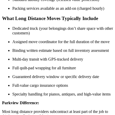
Packing services available as an add-on (charged hourly)
What Long Distance Moves Typically Include
Dedicated truck (your belongings don’t share space with other
customers)
Assigned move coordinator for the full duration of the move
Binding written estimate based on full inventory assessment
Multi-day transit with GPS-tracked delivery
Full quilt-pad wrapping for all furniture
Guaranteed delivery window or specific delivery date
Full-value cargo insurance options
Specialty handling for pianos, antiques, and high-value items
Parkview Difference:
Most
long distance
providers subcontract at least part of the job to