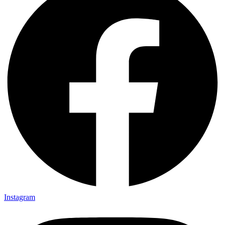
Instagram