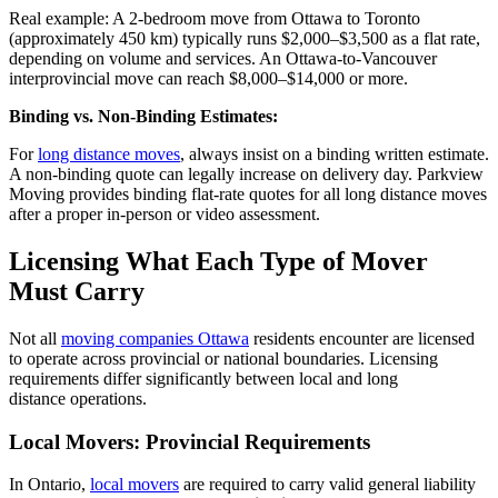
Real example: A 2-bedroom move from Ottawa to Toronto
(approximately 450 km) typically runs $2,000–$3,500 as a flat rate,
depending on volume and services. An Ottawa-to-Vancouver
interprovincial move can reach $8,000–$14,000 or more.
Binding vs. Non-Binding Estimates:
For
long distance moves
, always insist on a binding written estimate.
A non-binding quote can legally increase on delivery day. Parkview
Moving provides binding flat-rate quotes for all long distance moves
after a proper in-person or video assessment.
Licensing What Each Type of Mover
Must Carry
Not all
moving companies Ottawa
residents encounter are licensed
to
operate
across provincial or national boundaries. Licensing
requirements differ significantly between local and
long
distance
operations.
Local Movers: Provincial Requirements
In Ontario,
local movers
are required to
carry valid general liability