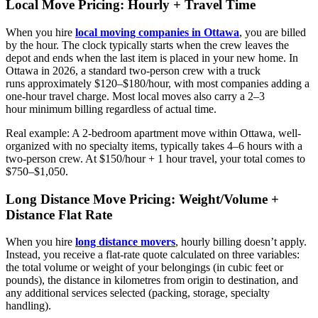
Local Move Pricing: Hourly + Travel Time
When you hire
local moving companies in Ottawa
, you are billed
by the hour. The clock typically starts when the crew leaves the
depot and ends when the last item is placed in your new home. In
Ottawa in 2026, a standard two-person crew with a truck
runs approximately $120–$180/hour, with most companies adding a
one-hour travel charge. Most local moves also carry a 2–3
hour minimum billing regardless of actual time.
Real example: A 2-bedroom apartment move within Ottawa, well-
organized with no specialty items, typically takes 4–6 hours with a
two-person crew. At $150/hour + 1 hour travel, your total comes to
$750–$1,050.
Long Distance Move Pricing: Weight/Volume +
Distance Flat Rate
When you hire
long distance movers
, hourly billing doesn’t apply.
Instead, you receive a flat-rate quote calculated on three variables:
the total volume or weight of your belongings (in cubic feet or
pounds), the distance in kilometres from origin to destination, and
any additional services selected (packing, storage, specialty
handling).