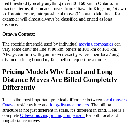
that threshold typically anything over 80–160 km in Ontario. In
practical terms, this means moves from Ottawa to Kingston, Ottawa
to Toronto, or any interprovincial move (Ottawa to Montreal, for
example) will almost always be classified and priced as long
distance.
Ottawa Context:
The specific threshold used by individual
moving companies
can
vary
some draw the line at
80 km
, others at
100 km
or
160 km
.
Always confirm with your mover exactly where their local/long-
distance pricing boundary falls before requesting a quote.
Pricing Models Why Local and Long
Distance Moves Are Billed Completely
Differently
This is the most important practical difference between
local movers
Ottawa
residents hire and
long-distance
movers
. The billing
structure is not
just different
in
scale,
it’s
different in kind.
Here is a
complete
Ottawa moving pricing comparison
for both local and
long-distance moves.